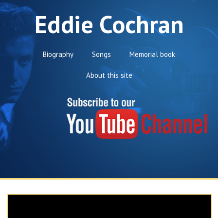
Eddie Cochran
Biography
Songs
Memorial book
About this site