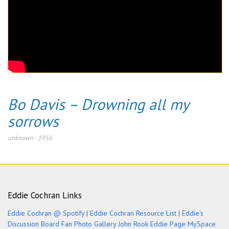
Bo Davis – Drowning all my
sorrows
unknown
-
1956
Eddie Cochran Links
Eddie Cochran @ Spotify
|
Eddie Cochran Resource List
|
Eddie's
Discussion Board
Fan Photo Gallery
John Rook Eddie Page
MySpace