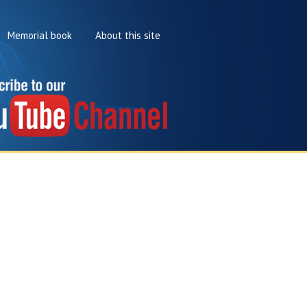
Memorial book
About this site