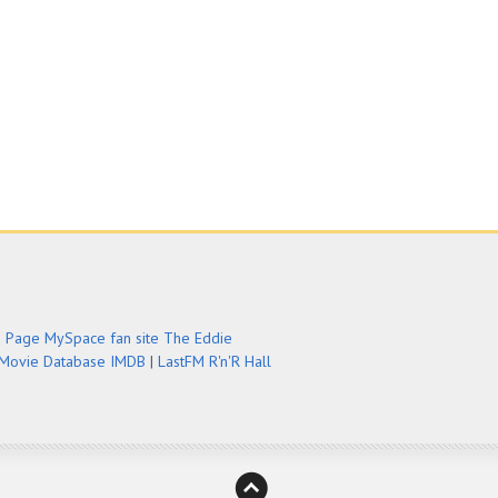
e Page
MySpace fan site
The Eddie
 Movie Database IMDB
|
LastFM
R'n'R Hall