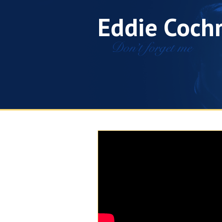
Eddie Coch