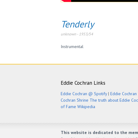
Tenderly
unknown
-
1953/54
Instrumental
Eddie Cochran Links
Eddie Cochran @ Spotify
|
Eddie Cochran 
Cochran Shrine
The truth about Eddie Co
of Fame
Wikipedia
This website is dedicated to the mem