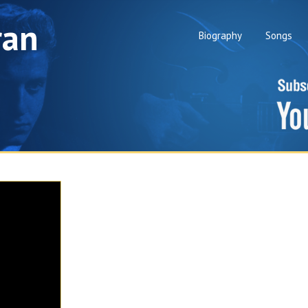
ran
Biography
Songs