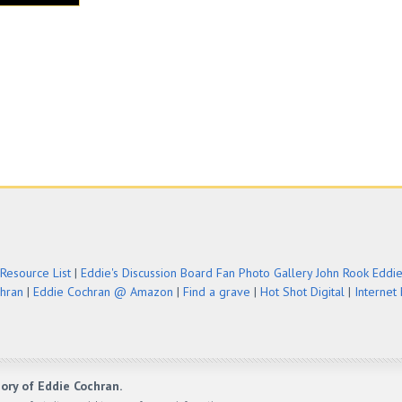
Resource List
|
Eddie's Discussion Board
Fan Photo Gallery
John Rook Eddi
chran
|
Eddie Cochran @ Amazon
|
Find a grave
|
Hot Shot Digital
|
Internet
ory of Eddie Cochran.