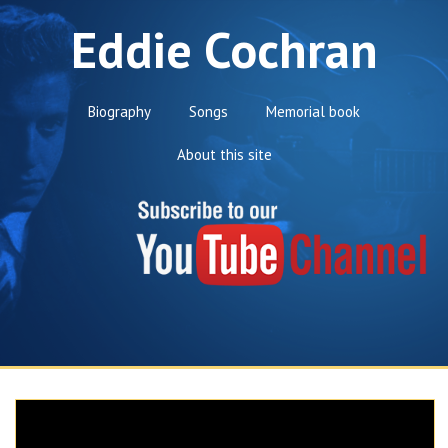
Eddie Cochran
Biography
Songs
Memorial book
About this site