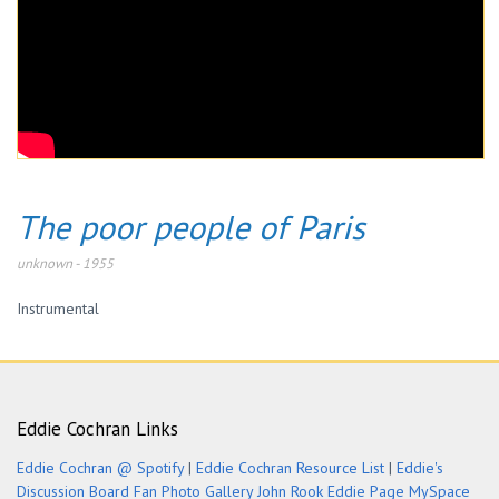
The poor people of Paris
unknown
-
1955
Instrumental
Eddie Cochran Links
Eddie Cochran @ Spotify
|
Eddie Cochran Resource List
|
Eddie's
Discussion Board
Fan Photo Gallery
John Rook Eddie Page
MySpace