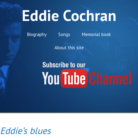
Eddie Cochran
Biography
Songs
Memorial book
About this site
Eddie’s blues