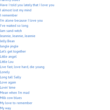
Have I told you lately that I love you
I almost lost my mind
I remember
I’m alone because I love you
I’ve waited so long
Jam sand-witch
Jeannie, Jeannie, Jeannie
Jelly Bean
Jungle jingle
Let’s get together
Little angel
Little Lou
Live fast, love hard, die young
Lonely
Long tall Sally
Love again
Lovin’ time
Mean when I’m mad
Milk cow blues
My love to remember
My way