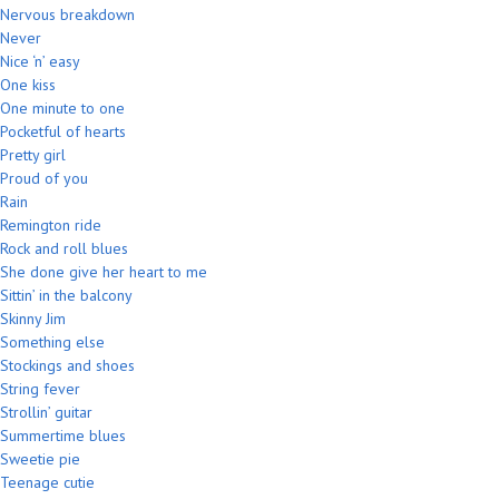
Nervous breakdown
Never
Nice ‘n’ easy
One kiss
One minute to one
Pocketful of hearts
Pretty girl
Proud of you
Rain
Remington ride
Rock and roll blues
She done give her heart to me
Sittin’ in the balcony
Skinny Jim
Something else
Stockings and shoes
String fever
Strollin’ guitar
Summertime blues
Sweetie pie
Teenage cutie