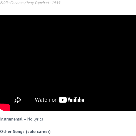
Eddie Cochran / Jerry Capehart
-
1959
Instrumental – No lyrics
Other Songs (solo career)