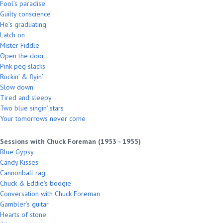
Fool’s paradise
Guilty conscience
He’s graduating
Latch on
Mister Fiddle
Open the door
Pink peg slacks
Rockin’ & flyin’
Slow down
Tired and sleepy
Two blue singin’ stars
Your tomorrows never come
Sessions with Chuck Foreman (1953 - 1955)
Blue Gypsy
Candy Kisses
Cannonball rag
Chuck & Eddie’s boogie
Conversation with Chuck Foreman
Gambler’s guitar
Hearts of stone