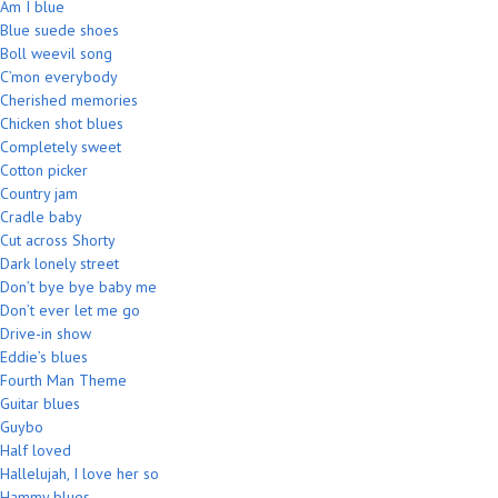
Am I blue
Blue suede shoes
Boll weevil song
C’mon everybody
Cherished memories
Chicken shot blues
Completely sweet
Cotton picker
Country jam
Cradle baby
Cut across Shorty
Dark lonely street
Don’t bye bye baby me
Don’t ever let me go
Drive-in show
Eddie’s blues
Fourth Man Theme
Guitar blues
Guybo
Half loved
Hallelujah, I love her so
Hammy blues