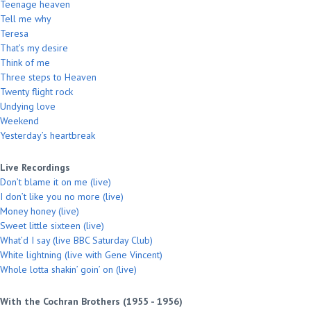
Teenage heaven
Tell me why
Teresa
That’s my desire
Think of me
Three steps to Heaven
Twenty flight rock
Undying love
Weekend
Yesterday’s heartbreak
Live Recordings
Don’t blame it on me (live)
I don’t like you no more (live)
Money honey (live)
Sweet little sixteen (live)
What’d I say (live BBC Saturday Club)
White lightning (live with Gene Vincent)
Whole lotta shakin’ goin’ on (live)
With the Cochran Brothers (1955 - 1956)