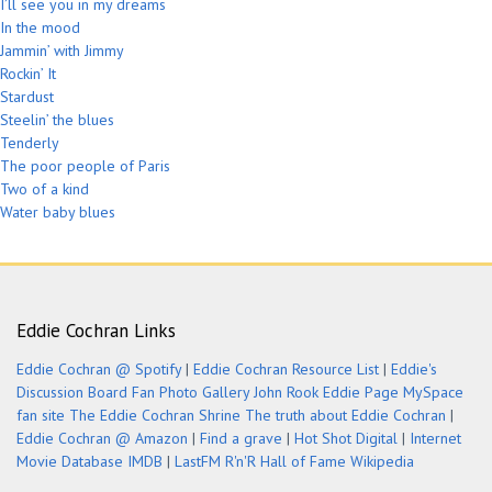
I’ll see you in my dreams
In the mood
Jammin’ with Jimmy
Rockin’ It
Stardust
Steelin’ the blues
Tenderly
The poor people of Paris
Two of a kind
Water baby blues
Eddie Cochran Links
Eddie Cochran @ Spotify
|
Eddie Cochran Resource List
|
Eddie's
Discussion Board
Fan Photo Gallery
John Rook Eddie Page
MySpace
fan site
The Eddie Cochran Shrine
The truth about Eddie Cochran
|
Eddie Cochran @ Amazon
|
Find a grave
|
Hot Shot Digital
|
Internet
Movie Database IMDB
|
LastFM
R'n'R Hall of Fame
Wikipedia