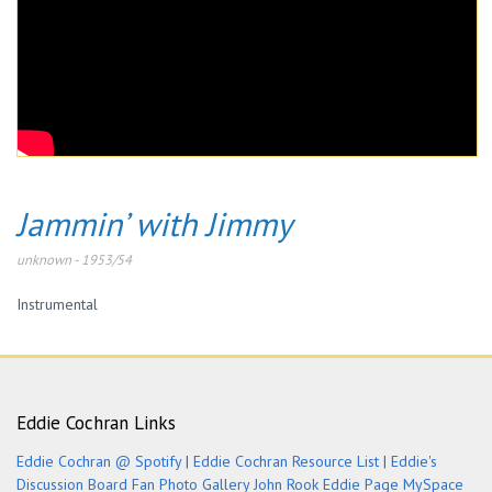
Jammin’ with Jimmy
unknown
-
1953/54
Instrumental
Eddie Cochran Links
Eddie Cochran @ Spotify
|
Eddie Cochran Resource List
|
Eddie's
Discussion Board
Fan Photo Gallery
John Rook Eddie Page
MySpace