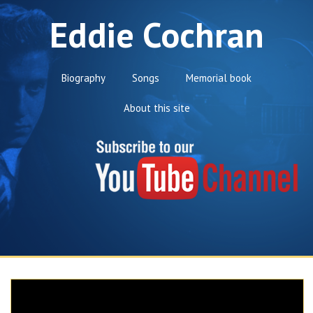
Eddie Cochran
Biography
Songs
Memorial book
About this site