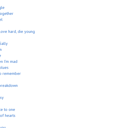
n
gle
together
el
 love hard, die young
Sally
n
e
n I’m mad
blues
to remember
breakdown
asy
te to one
 of hearts
 you