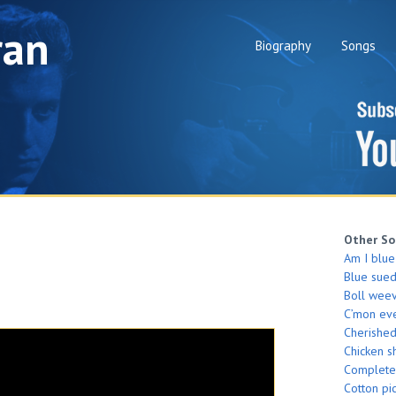
ran
Biography
Songs
Other So
Am I blue
Blue sue
Boll weev
C’mon ev
Cherishe
Chicken s
Complete
Cotton pi