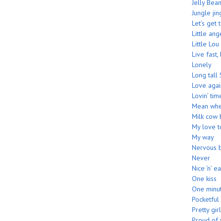
Jelly Bea
Jungle jin
Let’s get 
Little ang
Little Lou
Live fast,
Lonely
Long tall 
Love agai
Lovin’ tim
Mean whe
Milk cow 
My love 
My way
Nervous 
Never
Nice ‘n’ e
One kiss
One minu
Pocketful
Pretty girl
Proud of