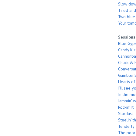
Slow do
Tired and
Two blue s
Your tom
Sessions
Blue Gyp
Candy Kis
Cannonbal
Chuck & E
Conversat
Gambler’s
Hearts of
I’ll see 
In the m
Jammin’ w
Rockin’ It
Stardust
Steelin’ t
Tenderly
The poor 