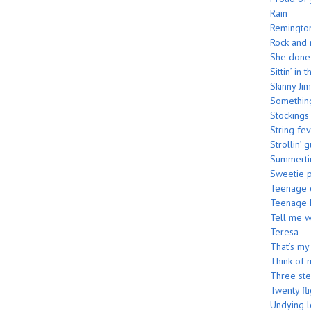
Rain
Remington
Rock and 
She done 
Sittin’ in
Skinny Jim
Somethin
Stockings
String fe
Strollin’ g
Summerti
Sweetie p
Teenage c
Teenage 
Tell me 
Teresa
That’s my
Think of 
Three st
Twenty fli
Undying 