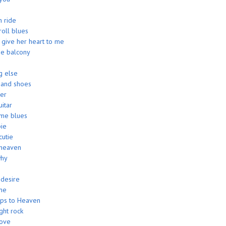
 ride
roll blues
give her heart to me
 the balcony
g else
 and shoes
ver
uitar
me blues
ie
utie
heaven
why
 desire
me
eps to Heaven
ght rock
love