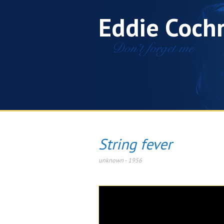
Eddie Coch
String fever
unknown
-
1956