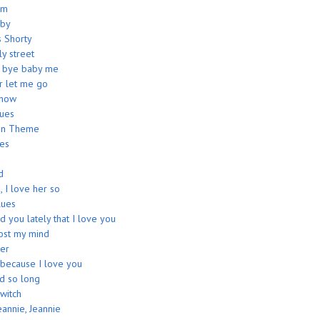
am
aby
s Shorty
ly street
e bye baby me
r let me go
show
lues
an Theme
ues
d
, I love her so
ues
d you lately that I love you
lost my mind
er
 because I love you
ed so long
witch
eannie, Jeannie