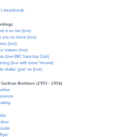
’s heartbreak
ordings
me it on me (live)
ke you no more (live)
ey (live)
le sixteen (live)
say (live BBC Saturday Club)
tning (live with Gene Vincent)
a shakin’ goin’ on (live)
 Cochran Brothers (1955 - 1956)
radise
nscience
uating
ddle
 door
slacks
flyin’