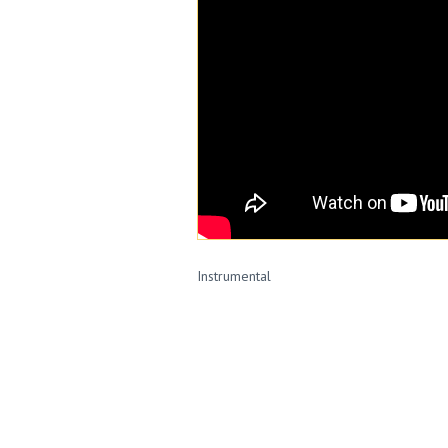
Instrumental