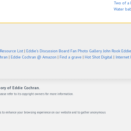
Two of a 
Water ba
Resource List
|
Eddie's Discussion Board
Fan Photo Gallery
John Rook Eddi
chran
|
Eddie Cochran @ Amazon
|
Find a grave
|
Hot Shot Digital
|
Internet
ory of Eddie Cochran.
ease refer to its copyright owners for more information.
ies to enhance your browsing experience on our website and to gather anonymous