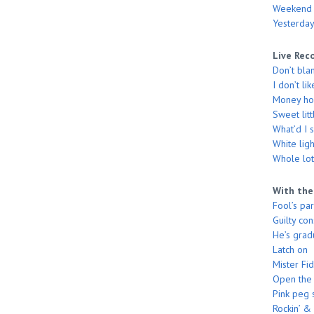
Weekend
Yesterday
Live Rec
Don’t bla
I don’t li
Money hon
Sweet litt
What’d I 
White ligh
Whole lott
With the
Fool’s pa
Guilty co
He’s grad
Latch on
Mister Fi
Open the
Pink peg 
Rockin’ & 