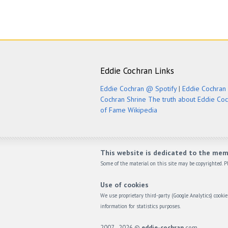
Eddie Cochran Links
Eddie Cochran @ Spotify
|
Eddie Cochran 
Cochran Shrine
The truth about Eddie Co
of Fame
Wikipedia
This website is dedicated to the mem
Some of the material on this site may be copyrighted. Pl
Use of cookies
We use proprietary third-party (Google Analytics) cook
information for statistics purposes.
2007 - 2026 ©
eddie-cochran
.com