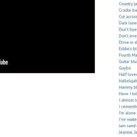
Country j
Cradle b
Cut acros
Dark lone
Don’t by
Don’t eve
Drive-in 
Eddie’s b
Fourth M
Guitar bl
Guybo
Half love
Hallelujah
Hammy bl
Have I tol
I almost 
I rememb
I’m alone
I’ve wait
Jam sand-
Jeannie, J