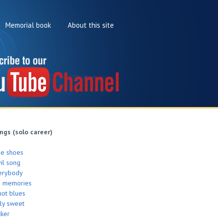
Memorial book
About this site
ngs (solo career)
de shoes
il song
erybody
d memories
hot blues
ly sweet
cker