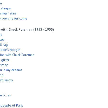
wn
 sleepy
ingin’ stars
orrows never come
 with Chuck Foreman (1953 - 1955)
sy
ses
l rag
ddie’s boogie
ion with Chuck Foreman
 guitar
 stone
you in my dreams
ood
ith Jimmy
he blues
people of Paris