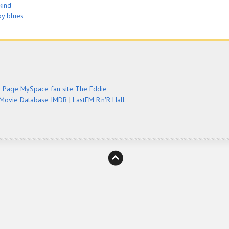
kind
by blues
e Page
MySpace fan site
The Eddie
 Movie Database IMDB
|
LastFM
R'n'R Hall