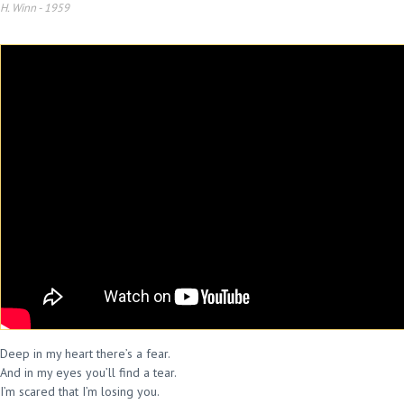
H. Winn
-
1959
Deep in my heart there’s a fear.
And in my eyes you’ll find a tear.
I’m scared that I’m losing you.