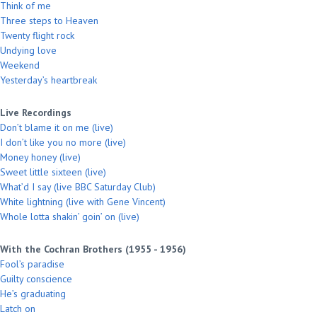
Think of me
Three steps to Heaven
Twenty flight rock
Undying love
Weekend
Yesterday’s heartbreak
Live Recordings
Don’t blame it on me (live)
I don’t like you no more (live)
Money honey (live)
Sweet little sixteen (live)
What’d I say (live BBC Saturday Club)
White lightning (live with Gene Vincent)
Whole lotta shakin’ goin’ on (live)
With the Cochran Brothers (1955 - 1956)
Fool’s paradise
Guilty conscience
He’s graduating
Latch on