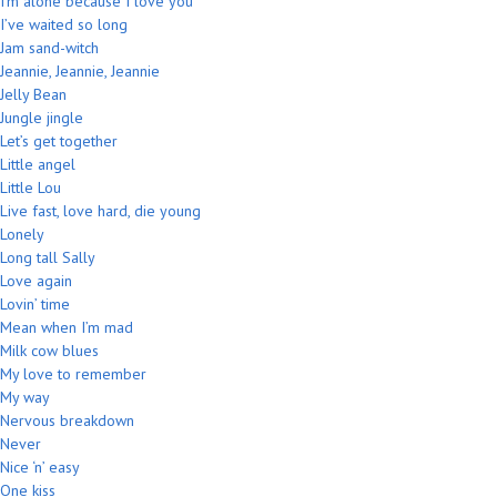
I’m alone because I love you
I’ve waited so long
Jam sand-witch
Jeannie, Jeannie, Jeannie
Jelly Bean
Jungle jingle
Let’s get together
Little angel
Little Lou
Live fast, love hard, die young
Lonely
Long tall Sally
Love again
Lovin’ time
Mean when I’m mad
Milk cow blues
My love to remember
My way
Nervous breakdown
Never
Nice ‘n’ easy
One kiss