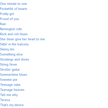
One minute to one
Pocketful of hearts
Pretty girl
Proud of you
Rain
Remington ride
Rock and roll blues
She done give her heart to me
Sittin’ in the balcony
Skinny Jim
Something else
Stockings and shoes
String fever
Strollin’ guitar
Summertime blues
Sweetie pie
Teenage cutie
Teenage heaven
Tell me why
Teresa
That’s my desire