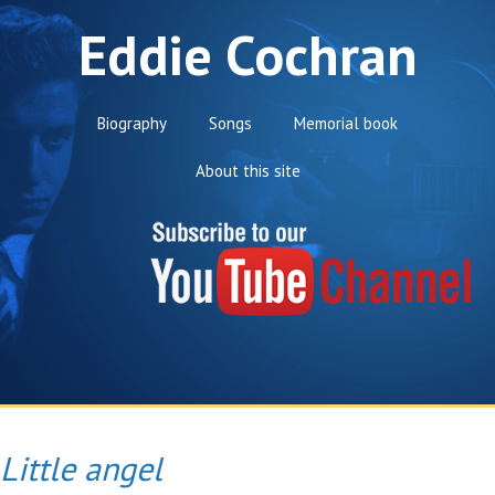
Eddie Cochran
Biography
Songs
Memorial book
About this site
Little angel