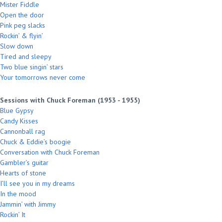
Mister Fiddle
Open the door
Pink peg slacks
Rockin’ & flyin’
Slow down
Tired and sleepy
Two blue singin’ stars
Your tomorrows never come
Sessions with Chuck Foreman (1953 - 1955)
Blue Gypsy
Candy Kisses
Cannonball rag
Chuck & Eddie’s boogie
Conversation with Chuck Foreman
Gambler’s guitar
Hearts of stone
I’ll see you in my dreams
In the mood
Jammin’ with Jimmy
Rockin’ It