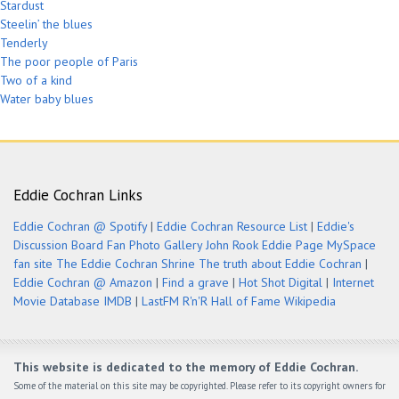
Stardust
Steelin’ the blues
Tenderly
The poor people of Paris
Two of a kind
Water baby blues
Eddie Cochran Links
Eddie Cochran @ Spotify
|
Eddie Cochran Resource List
|
Eddie's
Discussion Board
Fan Photo Gallery
John Rook Eddie Page
MySpace
fan site
The Eddie Cochran Shrine
The truth about Eddie Cochran
|
Eddie Cochran @ Amazon
|
Find a grave
|
Hot Shot Digital
|
Internet
Movie Database IMDB
|
LastFM
R'n'R Hall of Fame
Wikipedia
This website is dedicated to the memory of Eddie Cochran.
Some of the material on this site may be copyrighted. Please refer to its copyright owners for