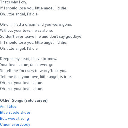
That’s why I cry.
If I should lose you, little angel, I’d die.
Oh, little angel, I’d die.
Oh-oh, I had a dream and you were gone.
Without your love, I was alone.
So don’t ever leave me and don’t say goodbye.
If I should lose you, little angel, I’d die.
Oh, little angel, I’d die.
Deep in my heart, I have to know.
Your love is true, don’t ever go.
So tell me I’m crazy to worry ’bout you.
Tell me that your love, little angel, is true.
Oh, that your love is true.
Oh, that your love is true.
Other Songs (solo career)
Am I blue
Blue suede shoes
Boll weevil song
C’mon everybody