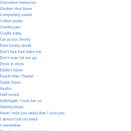
Cherished memories
Chicken shot blues
Completely sweet
Cotton picker
Country jam
Cradle baby
Cut across Shorty
Dark lonely street
Don’t bye bye baby me
Don’t ever let me go
Drive-in show
Eddie’s blues
Fourth Man Theme
Guitar blues
Guybo
Half loved
Hallelujah, I love her so
Hammy blues
Have I told you lately that I love you
I almost lost my mind
I remember