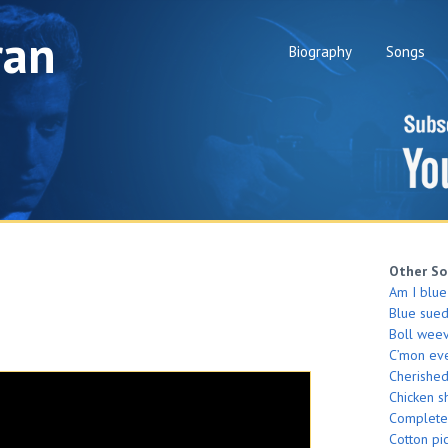
ran
Biography
Songs
Other So
Am I blue
Blue sue
Boll weev
C’mon ev
Cherishe
Chicken s
Complete
Cotton pi