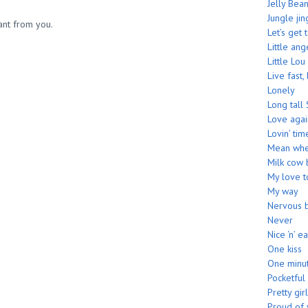
Jelly Bea
Jungle jin
want from you.
Let’s get 
Little ang
Little Lou
Live fast,
Lonely
Long tall 
Love agai
Lovin’ tim
Mean whe
Milk cow 
My love 
My way
Nervous 
Never
Nice ‘n’ e
One kiss
One minu
Pocketful
Pretty girl
Proud of