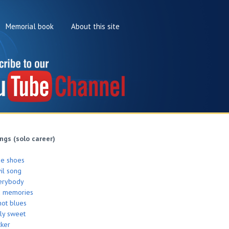
Memorial book
About this site
ngs (solo career)
de shoes
il song
erybody
d memories
hot blues
ly sweet
cker