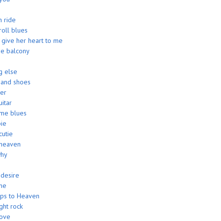
 ride
roll blues
give her heart to me
 the balcony
g else
 and shoes
ver
uitar
me blues
ie
utie
heaven
why
 desire
me
eps to Heaven
ght rock
love