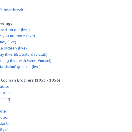
’s heartbreak
ordings
me it on me (live)
ke you no more (live)
ey (live)
le sixteen (live)
say (live BBC Saturday Club)
tning (live with Gene Vincent)
a shakin’ goin’ on (live)
 Cochran Brothers (1955 - 1956)
radise
nscience
uating
ddle
 door
slacks
flyin’