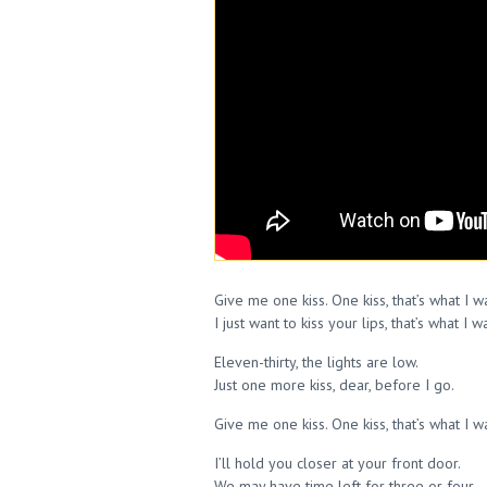
Give me one kiss. One kiss, that’s what I 
I just want to kiss your lips, that’s what I w
Eleven-thirty, the lights are low.
Just one more kiss, dear, before I go.
Give me one kiss. One kiss, that’s what I 
I’ll hold you closer at your front door.
We may have time left for three or four.