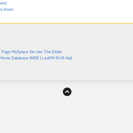
kind
by blues
e Page
MySpace fan site
The Eddie
 Movie Database IMDB
|
LastFM
R'n'R Hall