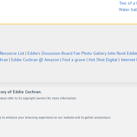
Two of a 
Water ba
Resource List
|
Eddie's Discussion Board
Fan Photo Gallery
John Rook Eddi
chran
|
Eddie Cochran @ Amazon
|
Find a grave
|
Hot Shot Digital
|
Internet
ory of Eddie Cochran.
ease refer to its copyright owners for more information.
ies to enhance your browsing experience on our website and to gather anonymous