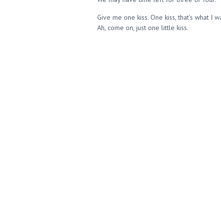
Give me one kiss. One kiss, that’s what I 
Ah, come on, just one little kiss.