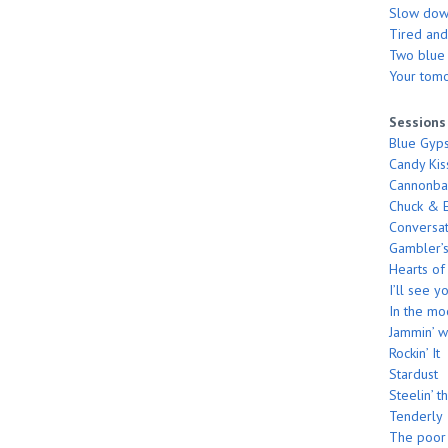
Slow do
Tired and
Two blue s
Your tom
Sessions
Blue Gyp
Candy Kis
Cannonbal
Chuck & E
Conversat
Gambler’s
Hearts of
I’ll see 
In the m
Jammin’ w
Rockin’ It
Stardust
Steelin’ t
Tenderly
The poor 