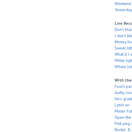
Weekend
Yesterday
Live Rec
Don’t bla
I don’t li
Money hon
Sweet litt
What’d I 
White ligh
Whole lott
With the
Fool’s pa
Guilty co
He’s grad
Latch on
Mister Fi
Open the
Pink peg 
Rockin’ & 