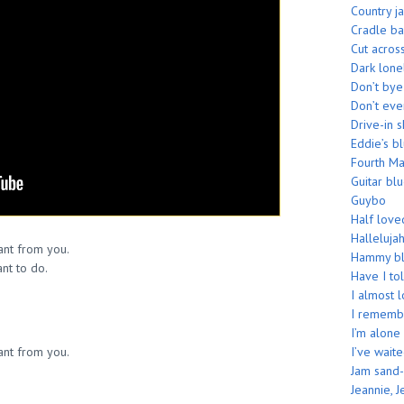
Country j
Cradle b
Cut acros
Dark lone
Don’t by
Don’t eve
Drive-in 
Eddie’s b
Fourth M
Guitar bl
Guybo
Half love
Hallelujah
want from you.
Hammy bl
ant to do.
Have I tol
I almost 
I rememb
I’m alone
want from you.
I’ve wait
Jam sand-
Jeannie, J