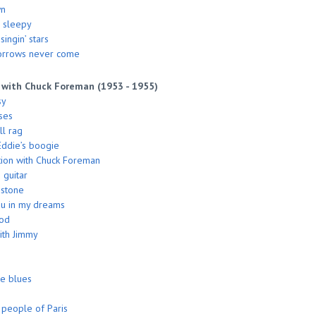
wn
 sleepy
ingin’ stars
orrows never come
 with Chuck Foreman (1953 - 1955)
sy
ses
l rag
ddie’s boogie
ion with Chuck Foreman
 guitar
 stone
you in my dreams
ood
ith Jimmy
he blues
people of Paris