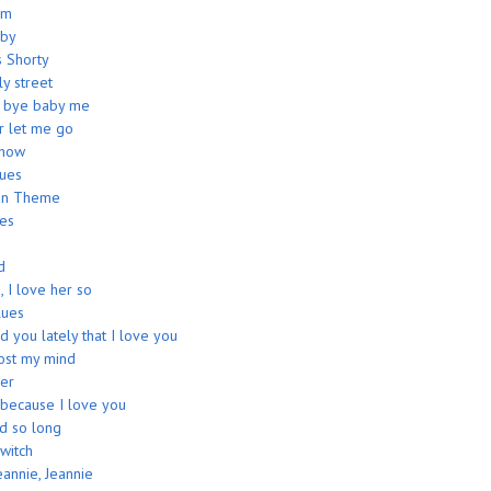
am
aby
s Shorty
ly street
e bye baby me
r let me go
show
lues
an Theme
ues
d
, I love her so
ues
d you lately that I love you
lost my mind
er
 because I love you
ed so long
witch
eannie, Jeannie