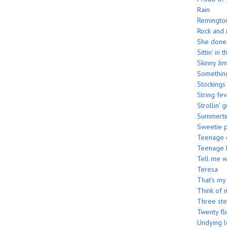
Rain
Remington
Rock and 
She done 
Sittin’ in
Skinny Jim
Somethin
Stockings
String fe
Strollin’ g
Summerti
Sweetie p
Teenage c
Teenage 
Tell me 
Teresa
That’s my
Think of 
Three st
Twenty fli
Undying 