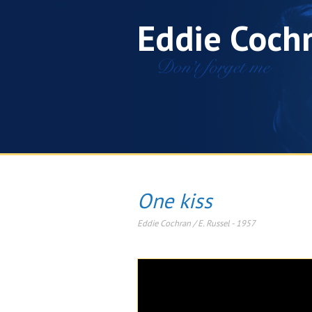
Eddie Coch
One kiss
Eddie Cochran / E. Russel
-
1957