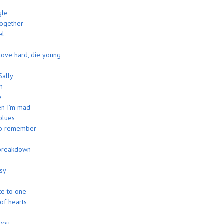
n
gle
together
el
 love hard, die young
Sally
n
e
n I’m mad
blues
to remember
breakdown
asy
te to one
 of hearts
 you