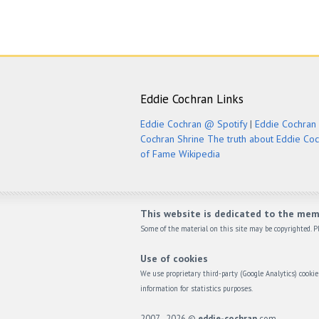
Eddie Cochran Links
Eddie Cochran @ Spotify
|
Eddie Cochran 
Cochran Shrine
The truth about Eddie Co
of Fame
Wikipedia
This website is dedicated to the mem
Some of the material on this site may be copyrighted. Pl
Use of cookies
We use proprietary third-party (Google Analytics) cook
information for statistics purposes.
2007 - 2026 ©
eddie-cochran
.com