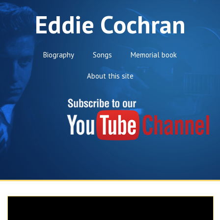
Eddie Cochran
Biography
Songs
Memorial book
About this site