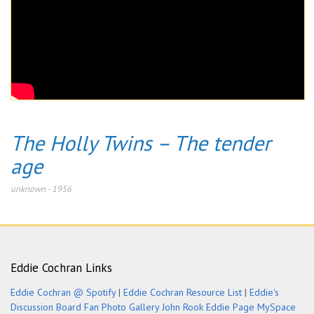
The Holly Twins – The tender
age
unknown
-
1956
Eddie Cochran Links
Eddie Cochran @ Spotify
|
Eddie Cochran Resource List
|
Eddie's
Discussion Board
Fan Photo Gallery
John Rook Eddie Page
MySpace