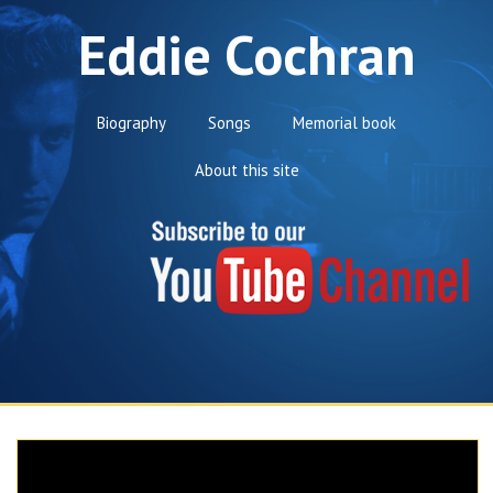
Eddie Cochran
Biography
Songs
Memorial book
About this site