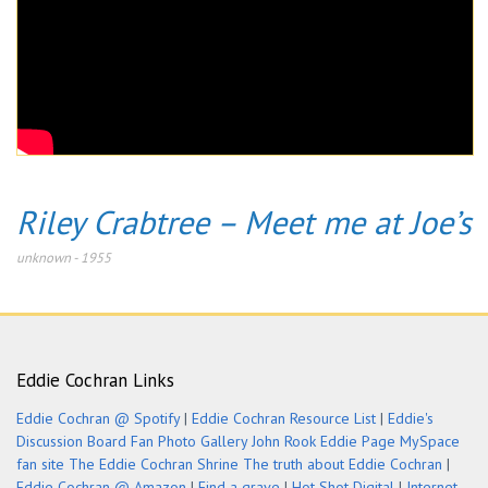
Riley Crabtree – Meet me at Joe’s
unknown
-
1955
Eddie Cochran Links
Eddie Cochran @ Spotify
|
Eddie Cochran Resource List
|
Eddie's
Discussion Board
Fan Photo Gallery
John Rook Eddie Page
MySpace
fan site
The Eddie Cochran Shrine
The truth about Eddie Cochran
|
Eddie Cochran @ Amazon
|
Find a grave
|
Hot Shot Digital
|
Internet