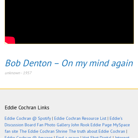
Bob Denton – On my mind again
unknown
-
1957
Eddie Cochran Links
Eddie Cochran @ Spotify
|
Eddie Cochran Resource List
|
Eddie's
Discussion Board
Fan Photo Gallery
John Rook Eddie Page
MySpace
fan site
The Eddie Cochran Shrine
The truth about Eddie Cochran
|
Eddie Cochran @ Amazon
|
Find a grave
|
Hot Shot Digital
|
Internet