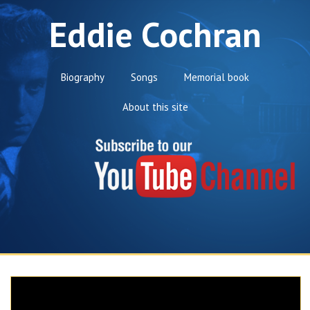
Eddie Cochran
Biography
Songs
Memorial book
About this site